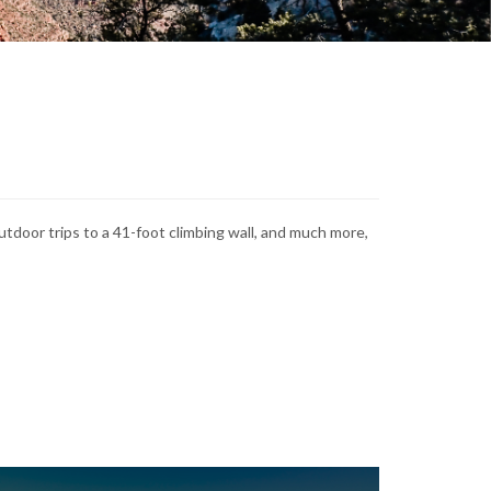
tdoor trips to a 41-foot climbing wall, and much more,