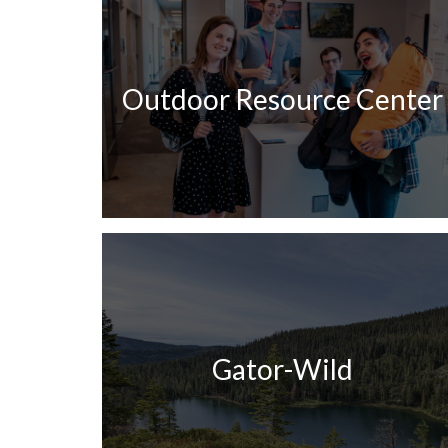
Outdoor Resource Center
Gator-Wild