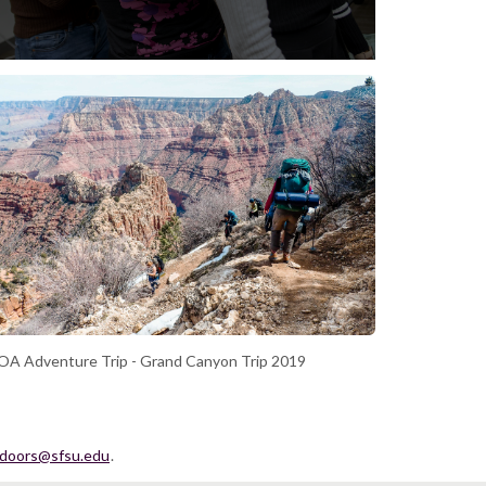
A Adventure Trip - Grand Canyon Trip 2019
tdoors@sfsu.edu
.