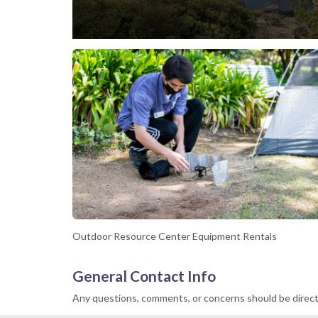
Outdoor Resource Center Equipment Rentals
General Contact Info
Any questions, comments, or concerns should be direc