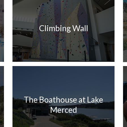
Climbing Wall
The Boathouse at Lake
Merced