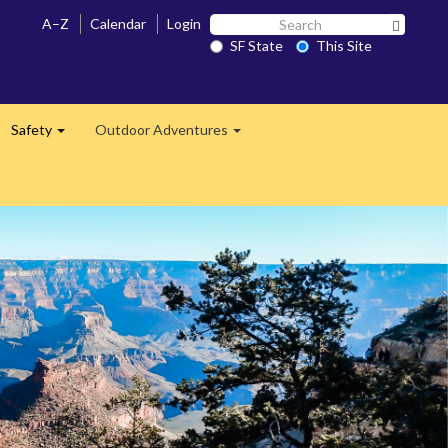
Search
A–Z
Calendar
Login
Search 
SF
SF State
This Site
State
Safety
Outdoor Adventures
and
Expand
Expand