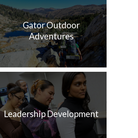
Gator Outdoor
Adventures
Leadership Development