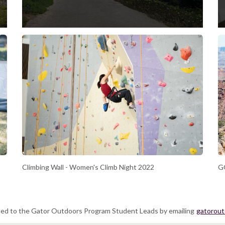
Climbing Wall - Women's Climb Night 2022
GO
ted to the Gator Outdoors Program Student Leads by emailing
gatorou