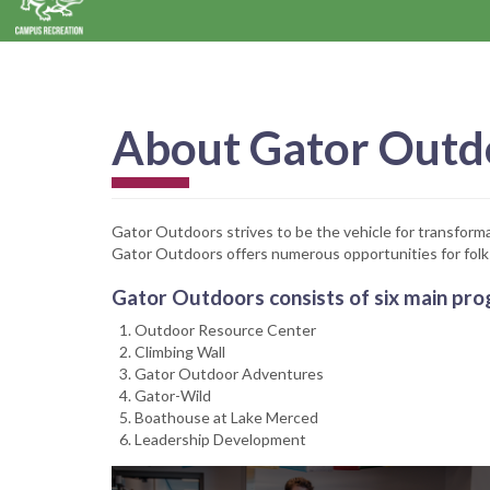
About Gator Outd
Gator Outdoors strives to be the vehicle for transforma
Gator Outdoors offers numerous opportunities for folk
Gator Outdoors consists of six main pro
Outdoor Resource Center
Climbing Wall
Gator Outdoor Adventures
Gator-Wild
Boathouse at Lake Merced
Leadership Development