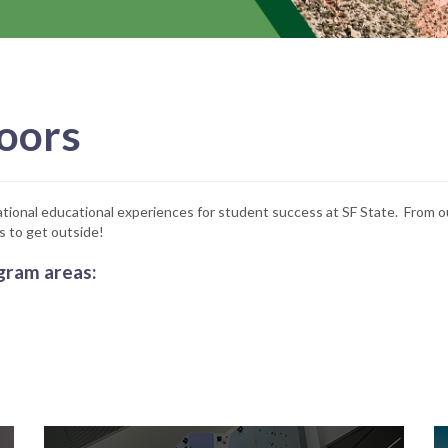
oors
tional educational experiences for student success at SF State. From ou
s to get outside!
gram areas: