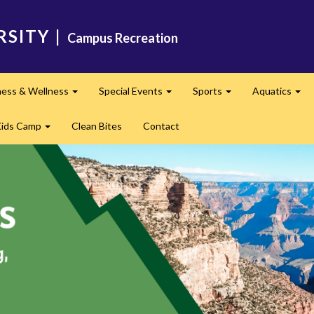
RSITY
|
Campus Recreation
ness & Wellness
Special Events
Sports
Aquatics
Expand
Expand
Expand
Exp
Kids Camp
Clean Bites
Contact
Expand