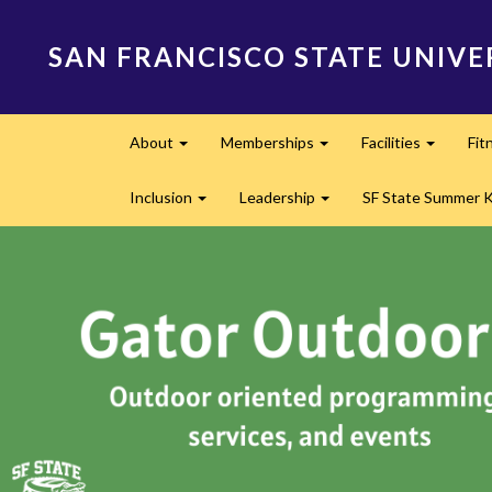
Skip
to
SAN FRANCISCO STATE UNIVE
main
content
Main
About
Memberships
Facilities
Fit
navigation
Expand
Expand
Expand
Inclusion
Leadership
SF State Summer 
Expand
Expand